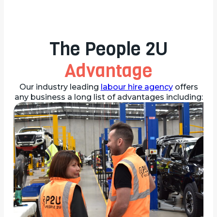
The People 2U
Advantage
Our industry leading
labour hire agency
offers
any business a long list of advantages including: