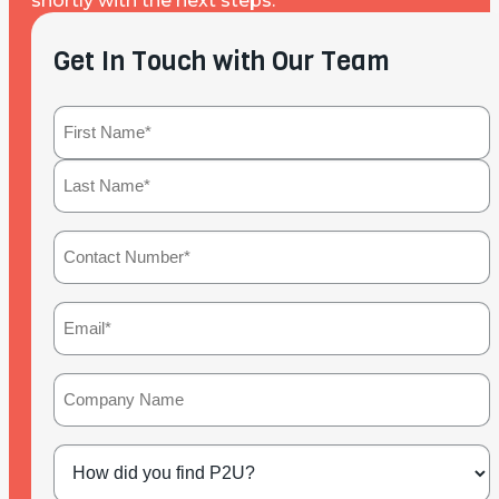
shortly with the next steps.
Get In Touch with Our Team
Name
(Required)
First
Last
Contact
Number
(Required)
Email
(Required)
Company
Name
How
did
you