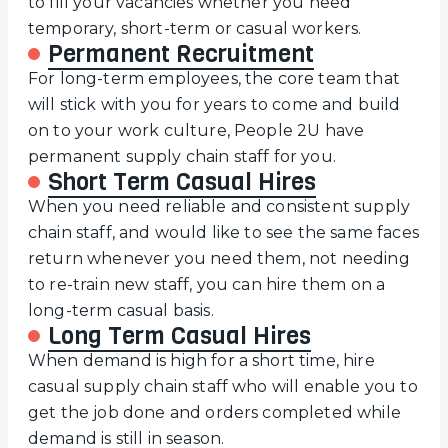
to fill your vacancies whether you need
temporary, short-term or casual workers.
Permanent Recruitment
For long-term employees, the core team that
will stick with you for years to come and build
on to your work culture, People 2U have
permanent supply chain staff for you.
Short Term Casual Hires
When you need reliable and consistent supply
chain staff, and would like to see the same faces
return whenever you need them, not needing
to re-train new staff, you can hire them on a
long-term casual basis.
Long Term Casual Hires
When demand is high for a short time, hire
casual supply chain staff who will enable you to
get the job done and orders completed while
demand is still in season.