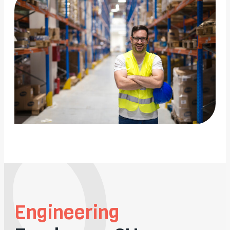
Engineering