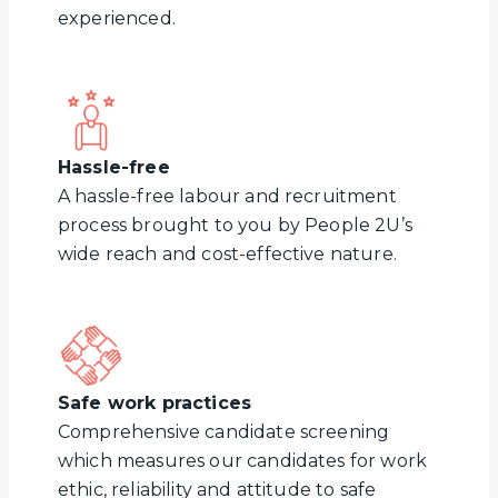
experienced.
Hassle-free
A hassle-free labour and recruitment
process brought to you by People 2U’s
wide reach and cost-effective nature.
Safe work practices
Comprehensive candidate screening
which measures our candidates for work
ethic, reliability and attitude to safe