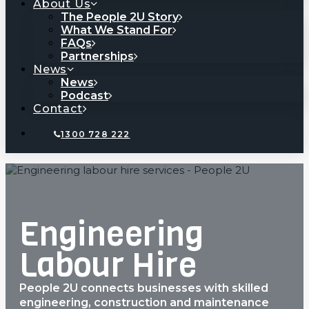
About Us
The People 2U Story
What We Stand For
FAQs
Partnerships
News
News
Podcast
Contact
1300 728 222
Engineering
Labour Hire
People 2U connects businesses with skilled
engineering, construction and maintenance