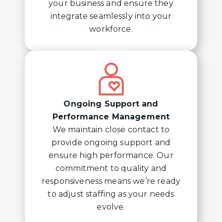
your business and ensure they
integrate seamlessly into your
workforce.
Ongoing Support and
Performance Management
We maintain close contact to
provide ongoing support and
ensure high performance. Our
commitment to quality and
responsiveness means we’re ready
to adjust staffing as your needs
evolve.