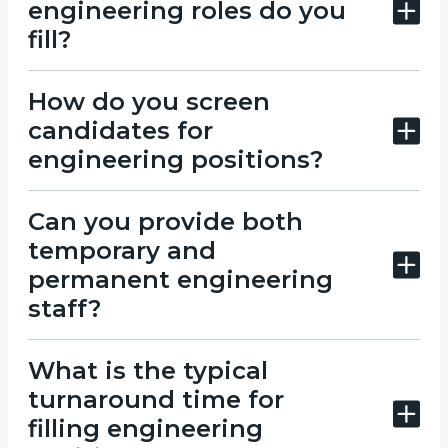
engineering roles do you
fill?
How do you screen
candidates for
engineering positions?
Can you provide both
temporary and
permanent engineering
staff?
What is the typical
turnaround time for
filling engineering