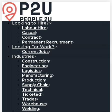
Looking to Hire?
Labour Hire
Casual
Contract
Permanent Recruitment
Looking For Work?
Current Jobs
Industries
Construction
Engineering
Logistics
Manufacturing
Production
Supply Chain
Technical
Ticketed
Trades
Warehouse
Welding