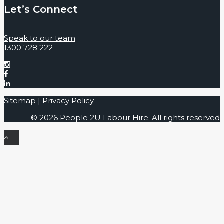
Let’s Connect
Speak to our team
1300 728 222
Sitemap
|
Privacy Policy
© 2026 People 2U Labour Hire. All rights reserved