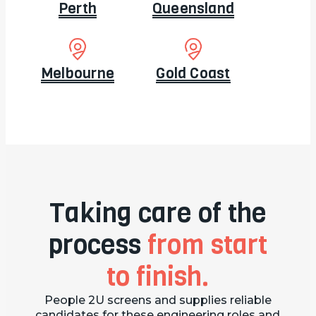
Perth
Queensland
Melbourne
Gold Coast
Taking care of the
process
from start
to finish.
People 2U screens and supplies reliable
candidates for these engineering roles and