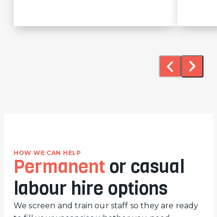
HOW WE CAN HELP
Permanent
or casual
labour hire options
We screen and train our staff so they are ready