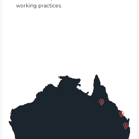
working practices.