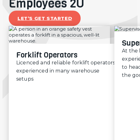
Employees 2U
LET’S GET STARTED
Supe
At the
Forklift Operators
experi
Licenced and reliable forklift operators,
to head
experienced in many warehouse
the go
setups