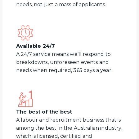
needs, not just a mass of applicants.
Available 24/7
A 24/7 service means we’ll respond to
breakdowns, unforeseen events and
needs when required, 365 days a year.
The best of the best
A labour and recruitment business that is
among the best in the Australian industry,
which is licensed, certified and