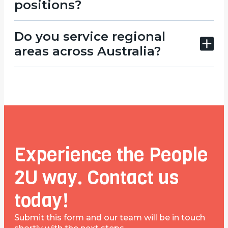
positions?
Do you service regional
areas across Australia?
Experience the People
2U way. Contact us
today!
Submit this form and our team will be in touch