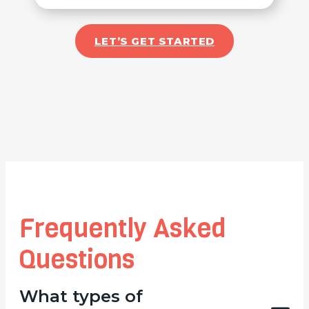
LET’S GET STARTED
Frequently Asked
Questions
What types of