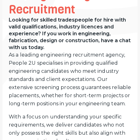
Recruitment
Looking for skilled tradespeople for hire with
valid qualifications, industry licences and
experience? If you work in engineering,
fabrication, design or construction, have a chat
with us today.
As a leading engineering recruitment agency,
People 2U specialises in providing qualified
engineering candidates who meet industry
standards and client expectations. Our
extensive screening process guarantees reliable
placements, whether for short-term projects or
long-term positions in your engineering team.
With a focus on understanding your specific
requirements, we deliver candidates who not
only possess the right skills but also align with