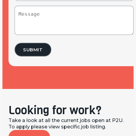
find
Message
P2U?
(Required)
Looking for work?
Take a look at all the current jobs open at P2U.
To apply please view specific job listing.