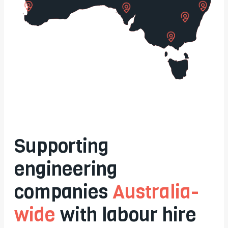
Supporting
engineering
companies
Australia-
wide
with labour hire