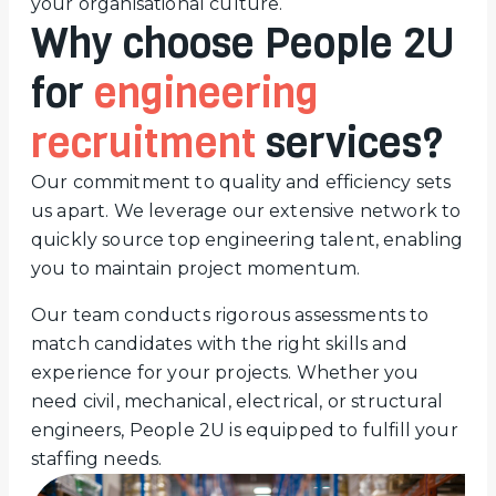
your organisational culture.
Why choose People 2U
for
engineering
recruitment
services?
Our commitment to quality and efficiency sets
us apart. We leverage our extensive network to
quickly source top engineering talent, enabling
you to maintain project momentum.
Our team conducts rigorous assessments to
match candidates with the right skills and
experience for your projects. Whether you
need civil, mechanical, electrical, or structural
engineers, People 2U is equipped to fulfill your
staffing needs.