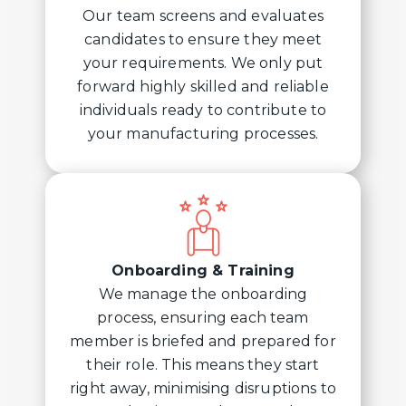
Our team screens and evaluates
candidates to ensure they meet
your requirements. We only put
forward highly skilled and reliable
individuals ready to contribute to
your manufacturing processes.
Onboarding & Training
We manage the onboarding
process, ensuring each team
member is briefed and prepared for
their role. This means they start
right away, minimising disruptions to