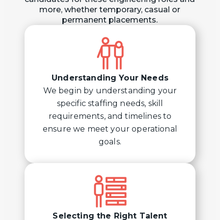
more, whether temporary, casual or
permanent placements.
Understanding Your Needs
We begin by understanding your
specific staffing needs, skill
requirements, and timelines to
ensure we meet your operational
goals.
Selecting the Right Talent