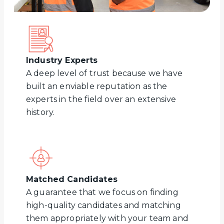
Industry Experts
A deep level of trust because we have
built an enviable reputation as the
experts in the field over an extensive
history.
Matched Candidates
A guarantee that we focus on finding
high-quality candidates and matching
them appropriately with your team and