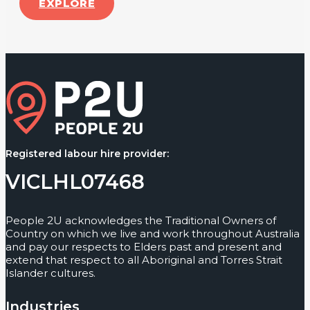
EXPLORE
Registered labour hire provider:
VICLHL07468
People 2U acknowledges the Traditional Owners of
Country on which we live and work throughout Australia
and pay our respects to Elders past and present and
extend that respect to all Aboriginal and Torres Strait
Islander cultures.
Industries