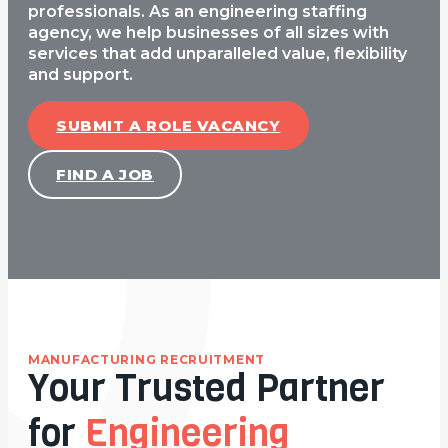
professionals. As an engineering staffing
agency, we help businesses of all sizes with
services that add unparalleled value, flexibility
and support.
SUBMIT A ROLE VACANCY
FIND A JOB
MANUFACTURING RECRUITMENT
Your Trusted Partner
for
Engineering