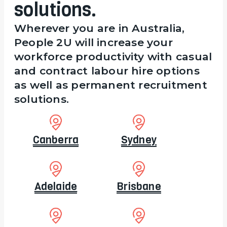
solutions.
Wherever you are in Australia,
People 2U will increase your
workforce productivity with casual
and contract labour hire options
as well as permanent recruitment
solutions.
Canberra
Sydney
Adelaide
Brisbane